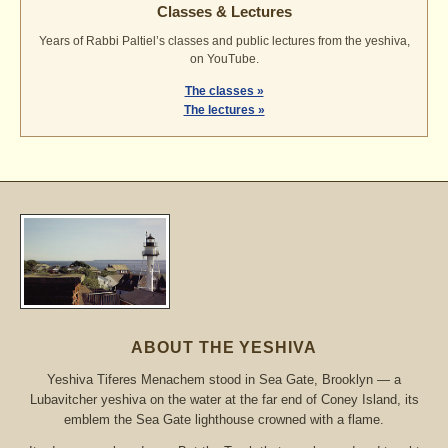
Classes & Lectures
Years of Rabbi Paltiel’s classes and public lectures from the yeshiva,
on YouTube.
The classes »
The lectures »
ABOUT THE YESHIVA
Yeshiva Tiferes Menachem stood in Sea Gate, Brooklyn — a
Lubavitcher yeshiva on the water at the far end of Coney Island, its
emblem the Sea Gate lighthouse crowned with a flame.