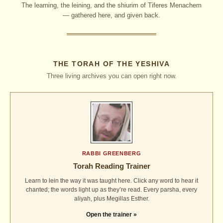
The learning, the leining, and the shiurim of Tiferes Menachem
— gathered here, and given back.
THE TORAH OF THE YESHIVA
Three living archives you can open right now.
RABBI GREENBERG
Torah Reading Trainer
Learn to lein the way it was taught here. Click any word to hear it
chanted; the words light up as they’re read. Every parsha, every
aliyah, plus Megillas Esther.
Open the trainer »