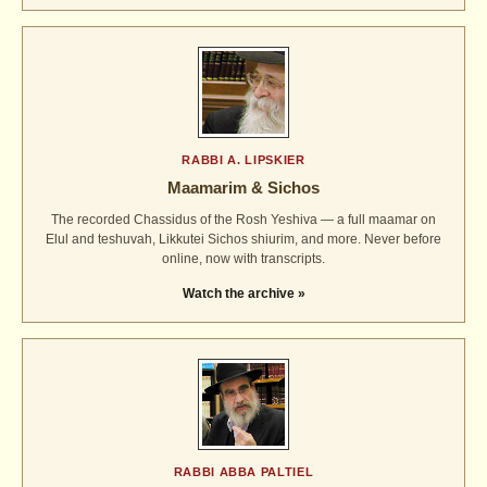
RABBI A. LIPSKIER
Maamarim & Sichos
The recorded Chassidus of the Rosh Yeshiva — a full maamar on
Elul and teshuvah, Likkutei Sichos shiurim, and more. Never before
online, now with transcripts.
Watch the archive »
RABBI ABBA PALTIEL