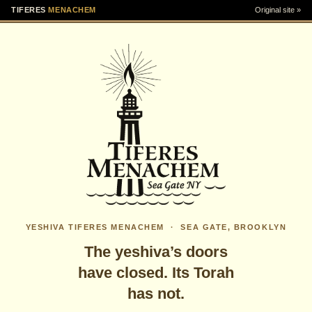
TIFERES
MENACHEM
Original site »
YESHIVA TIFERES MENACHEM · SEA GATE, BROOKLYN
The yeshiva’s doors
have closed. Its Torah
has not.